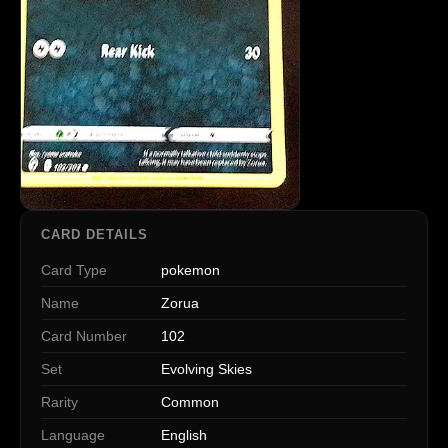
CARD DETAILS
Card Type
pokemon
Name
Zorua
Card Number
102
Set
Evolving Skies
Rarity
Common
Language
English