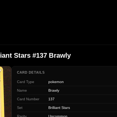
iant Stars #137 Brawly
CARD DETAILS
Card Type
pokemon
Name
Brawly
Card Number
137
Set
Brilliant Stars
Rarity
Uncommon