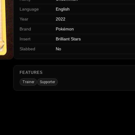
Language
English
Year
2022
Brand
Pokémon
Insert
Brilliant Stars
Slabbed
No
FEATURES
Trainer
Supporter