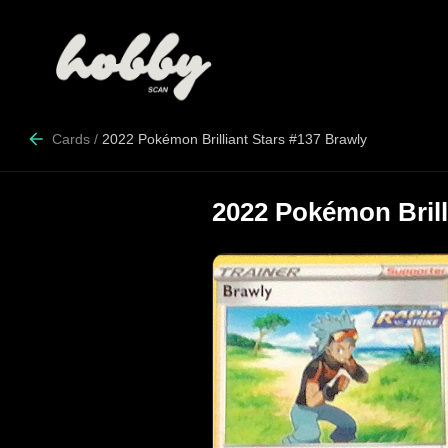
Cards
/
2022 Pokémon Brilliant Stars #137 Brawly
2022 Pokémon Brill