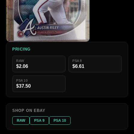
PRICING
RAW
PSA 8
$2.06
$6.61
PSA 10
$37.50
SHOP ON EBAY
RAW
PSA 9
PSA 10