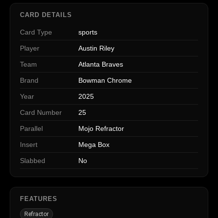
CARD DETAILS
Card Type
sports
Player
Austin Riley
Team
Atlanta Braves
Brand
Bowman Chrome
Year
2025
Card Number
25
Parallel
Mojo Refractor
Insert
Mega Box
Slabbed
No
FEATURES
Refractor