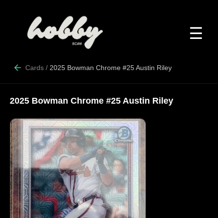
☰
Cards
/
2025 Bowman Chrome #25 Austin Riley
2025 Bowman Chrome #25 Austin Riley