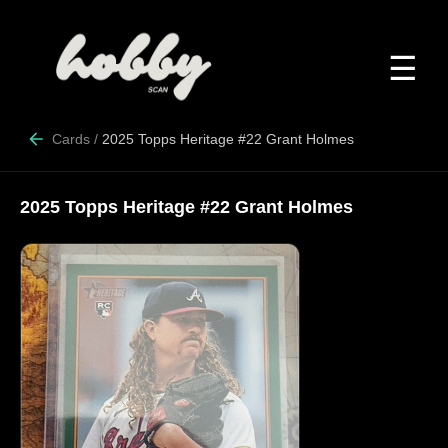
☰
Cards
/
2025 Topps Heritage #22 Grant Holmes
2025 Topps Heritage #22 Grant Holmes