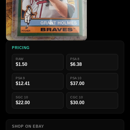
PRICING
RAW
PSA 8
$1.50
$6.38
PSA 9
PSA 10
$12.41
$37.00
SGC 10
CGC 10
$22.00
$30.00
SHOP ON EBAY