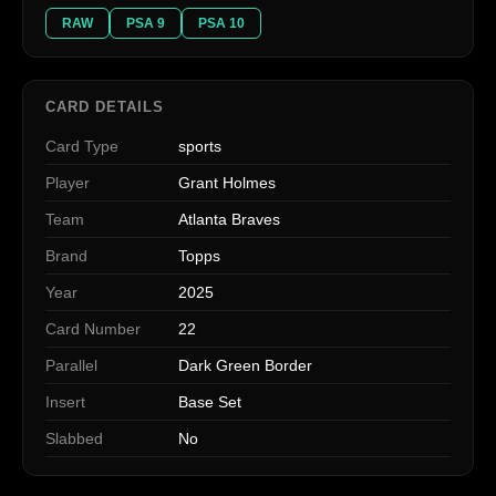
RAW
PSA 9
PSA 10
CARD DETAILS
Card Type
sports
Player
Grant Holmes
Team
Atlanta Braves
Brand
Topps
Year
2025
Card Number
22
Parallel
Dark Green Border
Insert
Base Set
Slabbed
No