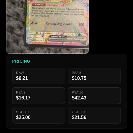
PRICING
RAW
PSA 8
$6.21
$10.75
PSA 9
PSA 10
$16.17
$42.43
SGC 10
CGC 10
$25.00
$21.56