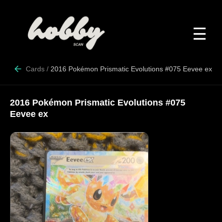
☰
Cards
/
2016 Pokémon Prismatic Evolutions #075 Eevee ex
2016 Pokémon Prismatic Evolutions #075
Eevee ex