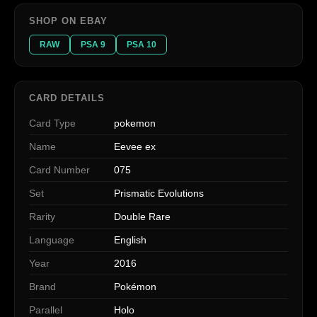
SHOP ON EBAY
RAW
PSA 9
PSA 10
CARD DETAILS
Card Type
pokemon
Name
Eevee ex
Card Number
075
Set
Prismatic Evolutions
Rarity
Double Rare
Language
English
Year
2016
Brand
Pokémon
Parallel
Holo