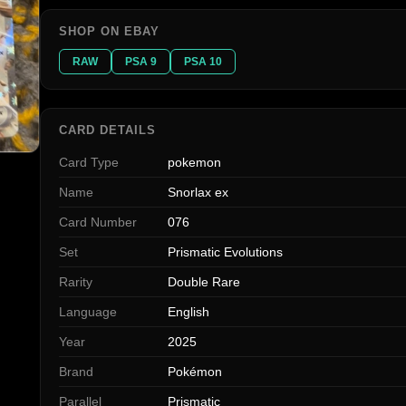
SHOP ON EBAY
RAW
PSA 9
PSA 10
CARD DETAILS
Card Type
pokemon
Name
Snorlax ex
Card Number
076
Set
Prismatic Evolutions
Rarity
Double Rare
Language
English
Year
2025
Brand
Pokémon
Parallel
Prismatic