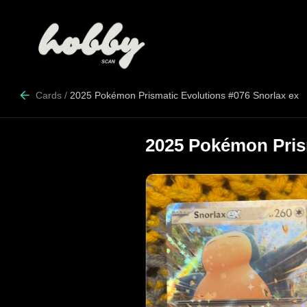
Cards
/
2025 Pokémon Prismatic Evolutions #076 Snorlax ex
2025 Pokémon Prism