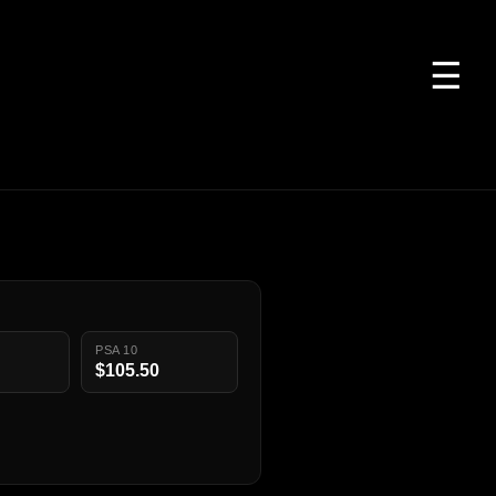
☰
PSA 10
$105.50