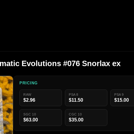
atic Evolutions #076 Snorlax ex
PRICING
RAW
PSA 8
PSA 9
$2.96
$11.50
$15.00
SGC 10
CGC 10
$63.00
$35.00