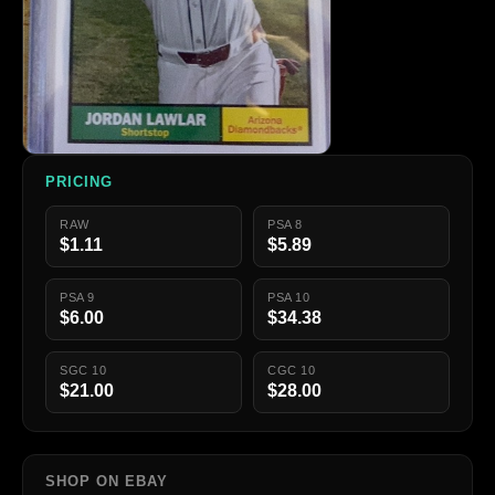
PRICING
RAW
PSA 8
$1.11
$5.89
PSA 9
PSA 10
$6.00
$34.38
SGC 10
CGC 10
$21.00
$28.00
SHOP ON EBAY