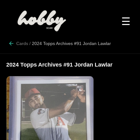
☰
Cards
/
2024 Topps Archives #91 Jordan Lawlar
2024 Topps Archives #91 Jordan Lawlar