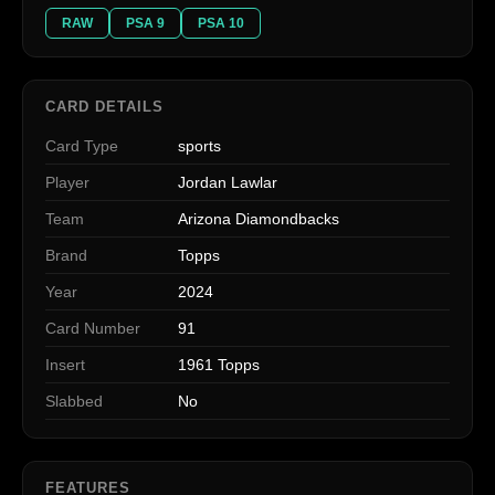
RAW
PSA 9
PSA 10
CARD DETAILS
Card Type
sports
Player
Jordan Lawlar
Team
Arizona Diamondbacks
Brand
Topps
Year
2024
Card Number
91
Insert
1961 Topps
Slabbed
No
FEATURES