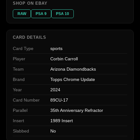
SHOP ON EBAY
RAW
PSA 9
PSA 10
CARD DETAILS
Card Type
sports
Player
Corbin Carroll
Team
Arizona Diamondbacks
Brand
Topps Chrome Update
Year
2024
Card Number
89CU-17
Parallel
35th Anniversary Refractor
Insert
1989 Insert
Slabbed
No