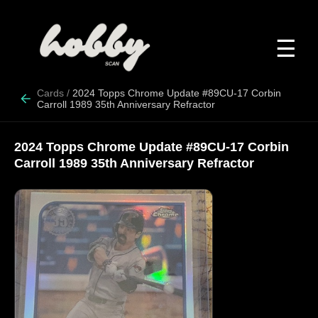
☰
Cards
/
2024 Topps Chrome Update #89CU-17 Corbin
Carroll 1989 35th Anniversary Refractor
2024 Topps Chrome Update #89CU-17 Corbin
Carroll 1989 35th Anniversary Refractor