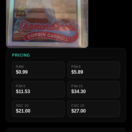
PRICING
RAW
PSA 8
$0.99
$5.89
PSA 9
PSA 10
$11.53
$34.30
SGC 10
CGC 10
$21.00
$27.00