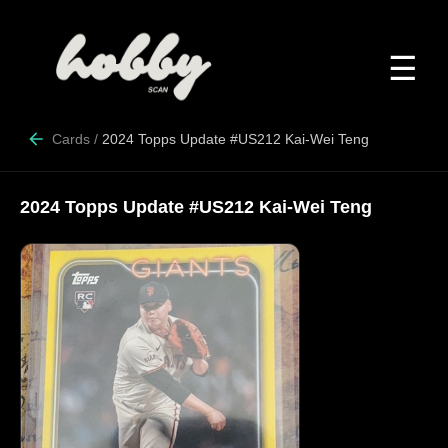
☰
Cards
/
2024 Topps Update #US212 Kai-Wei Teng
2024 Topps Update #US212 Kai-Wei Teng