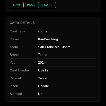
RAW
PSA 9
PSA 10
CARD DETAILS
Card Type
sports
Player
Kai-Wei Teng
Team
San Francisco Giants
Brand
Topps
Year
2024
Card Number
US212
Parallel
Yellow
Insert
Update
Slabbed
No