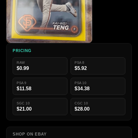
PRICING
RAW
PSA 8
$0.99
$5.92
PSA 9
PSA 10
$11.58
$34.38
SGC 10
CGC 10
$21.00
$28.00
SHOP ON EBAY