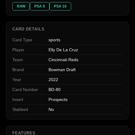
RAW
PSA 9
PSA 10
CARD DETAILS
Card Type
sports
Player
Elly De La Cruz
Team
Cincinnati Reds
Brand
Bowman Draft
Year
2022
Card Number
BD-80
Insert
Prospects
Slabbed
No
FEATURES