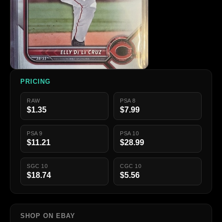
PRICING
RAW
PSA 8
$1.35
$7.99
PSA 9
PSA 10
$11.21
$28.99
SGC 10
CGC 10
$18.74
$5.56
SHOP ON EBAY