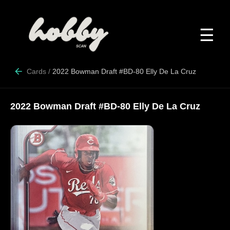
☰
Cards
/
2022 Bowman Draft #BD-80 Elly De La Cruz
2022 Bowman Draft #BD-80 Elly De La Cruz