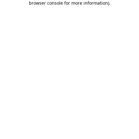
browser console for more information)
.