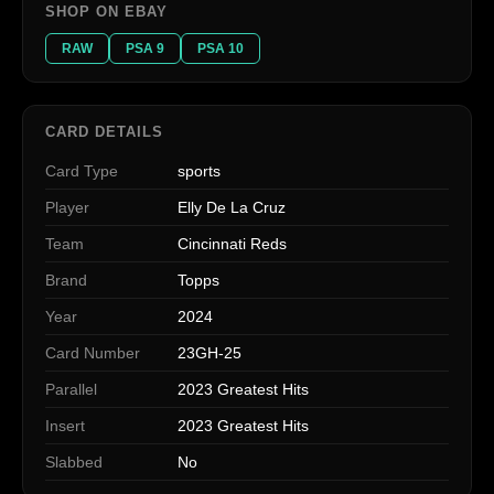
SHOP ON EBAY
RAW
PSA 9
PSA 10
CARD DETAILS
Card Type
sports
Player
Elly De La Cruz
Team
Cincinnati Reds
Brand
Topps
Year
2024
Card Number
23GH-25
Parallel
2023 Greatest Hits
Insert
2023 Greatest Hits
Slabbed
No