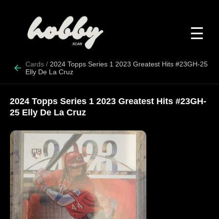
☰
Cards
/
2024 Topps Series 1 2023 Greatest Hits #23GH-25
Elly De La Cruz
2024 Topps Series 1 2023 Greatest Hits #23GH-
25 Elly De La Cruz