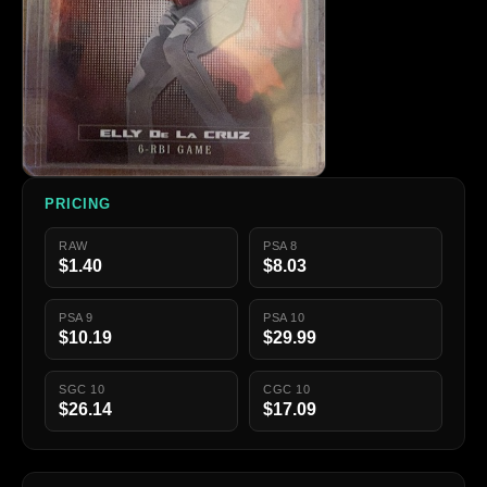
PRICING
RAW
PSA 8
$1.40
$8.03
PSA 9
PSA 10
$10.19
$29.99
SGC 10
CGC 10
$26.14
$17.09