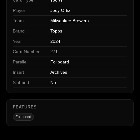
Player
Joey Ortiz
Team
Milwaukee Brewers
Brand
Topps
Year
2024
Card Number
271
Parallel
Foilboard
Insert
Archives
Slabbed
No
FEATURES
Foilboard