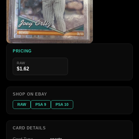
PRICING
RAW
$1.62
SHOP ON EBAY
RAW
PSA 9
PSA 10
CARD DETAILS
Card Type
sports