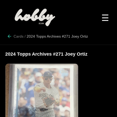
☰
Cards
/
2024 Topps Archives #271 Joey Ortiz
2024 Topps Archives #271 Joey Ortiz