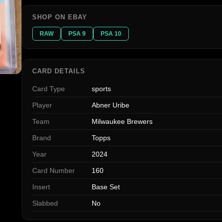
SHOP ON EBAY
RAW
PSA 9
PSA 10
CARD DETAILS
Card Type
sports
Player
Abner Uribe
Team
Milwaukee Brewers
Brand
Topps
Year
2024
Card Number
160
Insert
Base Set
Slabbed
No