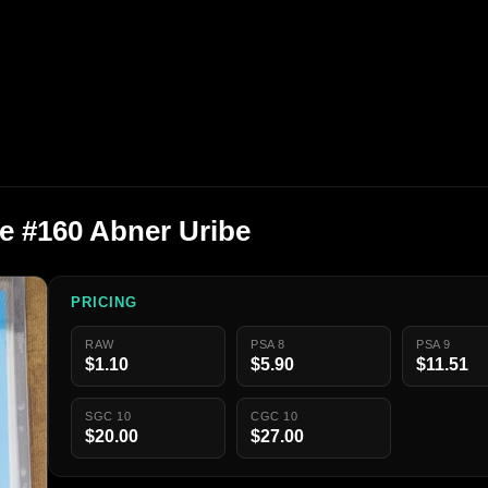
e #160 Abner Uribe
PRICING
RAW
PSA 8
PSA 9
$1.10
$5.90
$11.51
SGC 10
CGC 10
$20.00
$27.00