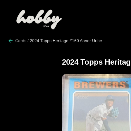
Cards
/
2024 Topps Heritage #160 Abner Uribe
2024 Topps Heritag