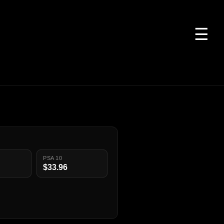
☰
PSA 10
$33.96