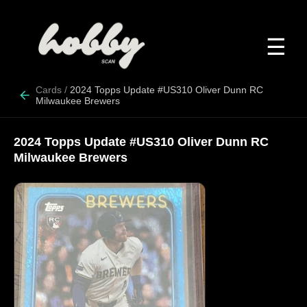
☰
Cards
/
2024 Topps Update #US310 Oliver Dunn RC
Milwaukee Brewers
2024 Topps Update #US310 Oliver Dunn RC
Milwaukee Brewers