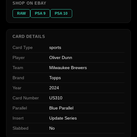
SHOP ON EBAY
RAW
PSA 9
PSA 10
CARD DETAILS
Card Type
sports
Player
Oliver Dunn
Team
Milwaukee Brewers
Brand
Topps
Year
2024
Card Number
US310
Parallel
Blue Parallel
Insert
Update Series
Slabbed
No