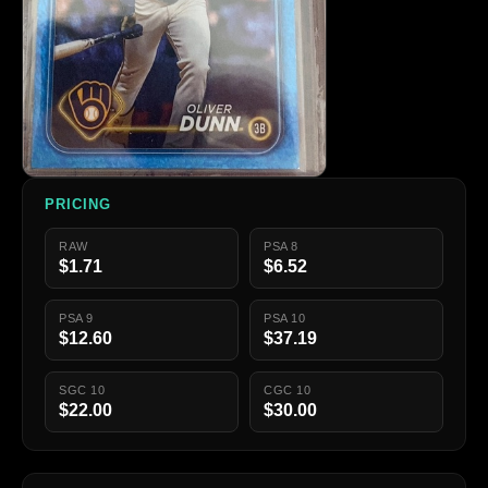
PRICING
RAW
PSA 8
$1.71
$6.52
PSA 9
PSA 10
$12.60
$37.19
SGC 10
CGC 10
$22.00
$30.00