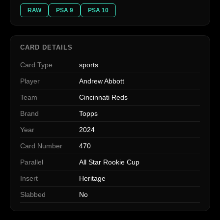
RAW
PSA 9
PSA 10
CARD DETAILS
Card Type
sports
Player
Andrew Abbott
Team
Cincinnati Reds
Brand
Topps
Year
2024
Card Number
470
Parallel
All Star Rookie Cup
Insert
Heritage
Slabbed
No