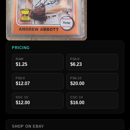
PRICING
RAW
PSA 8
$1.25
$6.23
PSA 9
PSA 10
$12.07
$20.00
SGC 10
CGC 10
$12.00
$16.00
SHOP ON EBAY