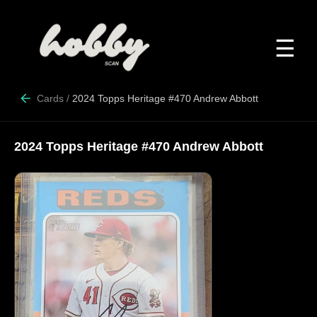
☰
Cards
/
2024 Topps Heritage #470 Andrew Abbott
2024 Topps Heritage #470 Andrew Abbott