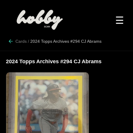
☰
Cards
/
2024 Topps Archives #294 CJ Abrams
2024 Topps Archives #294 CJ Abrams