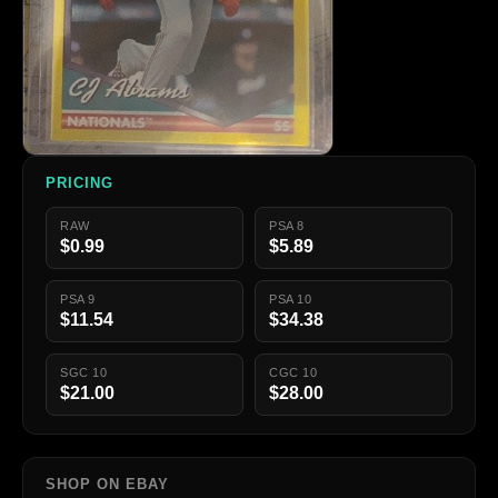
PRICING
RAW
PSA 8
$0.99
$5.89
PSA 9
PSA 10
$11.54
$34.38
SGC 10
CGC 10
$21.00
$28.00
SHOP ON EBAY