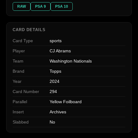
RAW
PSA 9
PSA 10
CARD DETAILS
Card Type
sports
Player
CJ Abrams
Team
Washington Nationals
Brand
Topps
Year
2024
Card Number
294
Parallel
Yellow Foilboard
Insert
Archives
Slabbed
No