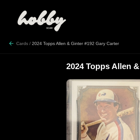
Cards
/
2024 Topps Allen & Ginter #192 Gary Carter
2024 Topps Allen &