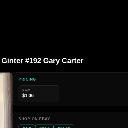
 Ginter #192 Gary Carter
PRICING
RAW
$1.06
SHOP ON EBAY