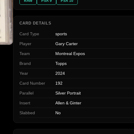
RAW
PSA 9
PSA 10
CARD DETAILS
Card Type
sports
Player
Gary Carter
Team
Montreal Expos
Brand
Topps
Year
2024
Card Number
192
Parallel
Silver Portrait
Insert
Allen & Ginter
Slabbed
No