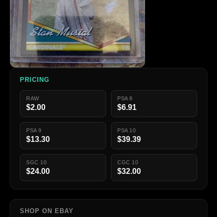
PRICING
RAW
PSA 8
$2.00
$6.91
PSA 9
PSA 10
$13.30
$39.39
SGC 10
CGC 10
$24.00
$32.00
SHOP ON EBAY