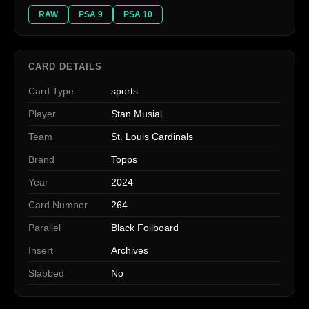
RAW
PSA 9
PSA 10
CARD DETAILS
Card Type
sports
Player
Stan Musial
Team
St. Louis Cardinals
Brand
Topps
Year
2024
Card Number
264
Parallel
Black Foilboard
Insert
Archives
Slabbed
No