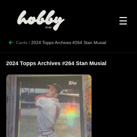
☰
Cards
/
2024 Topps Archives #264 Stan Musial
2024 Topps Archives #264 Stan Musial