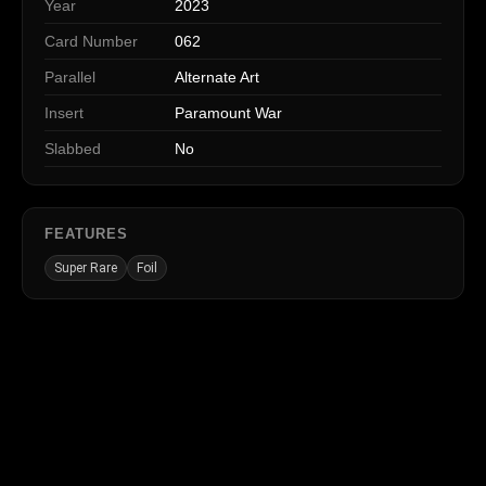
Year
2023
Card Number
062
Parallel
Alternate Art
Insert
Paramount War
Slabbed
No
FEATURES
Super Rare
Foil