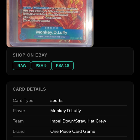
SHOP ON EBAY
RAW
PSA 9
PSA 10
CARD DETAILS
Card Type
sports
Player
Monkey.D.Luffy
Team
Impel Down/Straw Hat Crew
Brand
One Piece Card Game