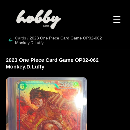
☰
Cards
/
2023 One Piece Card Game OP02-062
Monkey.D.Luffy
2023 One Piece Card Game OP02-062
Monkey.D.Luffy