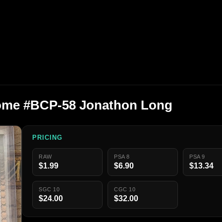
me #BCP-58 Jonathon Long
PRICING
RAW
PSA 8
PSA 9
$1.99
$6.90
$13.34
SGC 10
CGC 10
$24.00
$32.00