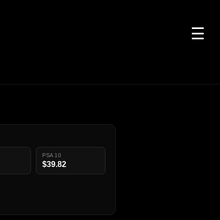
☰
PSA 10
$39.82