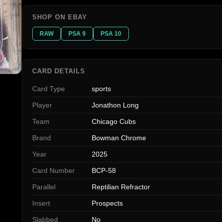
SHOP ON EBAY
RAW
PSA 9
PSA 10
CARD DETAILS
Card Type
sports
Player
Jonathon Long
Team
Chicago Cubs
Brand
Bowman Chrome
Year
2025
Card Number
BCP-58
Parallel
Reptilian Refractor
Insert
Prospects
Slabbed
No