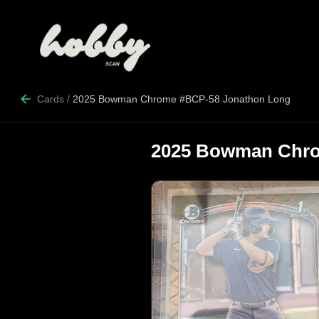
Cards
/
2025 Bowman Chrome #BCP-58 Jonathon Long
2025 Bowman Chro