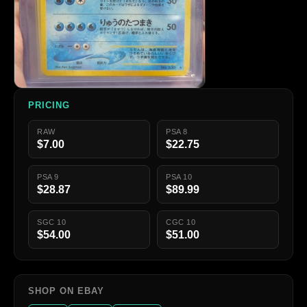
PRICING
RAW
PSA 8
$7.00
$22.75
PSA 9
PSA 10
$28.87
$89.99
SGC 10
CGC 10
$54.00
$51.00
SHOP ON EBAY