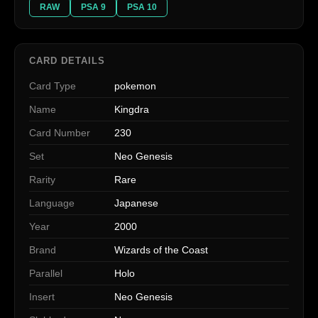
RAW
PSA 9
PSA 10
CARD DETAILS
Card Type
pokemon
Name
Kingdra
Card Number
230
Set
Neo Genesis
Rarity
Rare
Language
Japanese
Year
2000
Brand
Wizards of the Coast
Parallel
Holo
Insert
Neo Genesis