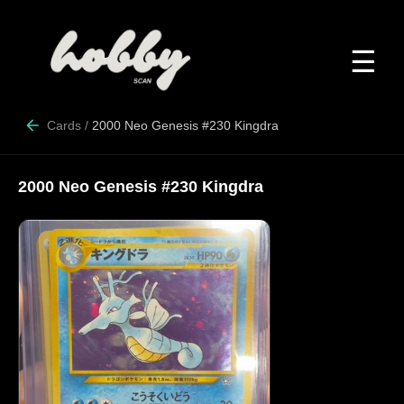
☰
Cards
/
2000 Neo Genesis #230 Kingdra
2000 Neo Genesis #230 Kingdra