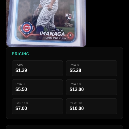
PRICING
RAW
PSA 8
$1.29
$5.28
PSA 9
PSA 10
$5.50
$12.00
SGC 10
CGC 10
$7.00
$10.00