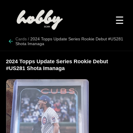
☰
Cards
/
2024 Topps Update Series Rookie Debut #US281
Shota Imanaga
2024 Topps Update Series Rookie Debut
#US281 Shota Imanaga