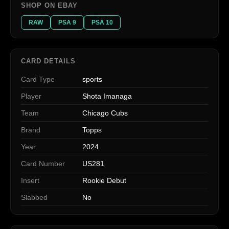
SHOP ON EBAY
RAW
PSA 9
PSA 10
CARD DETAILS
Card Type
sports
Player
Shota Imanaga
Team
Chicago Cubs
Brand
Topps
Year
2024
Card Number
US281
Insert
Rookie Debut
Slabbed
No