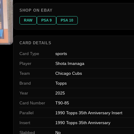
SHOP ON EBAY
RAW
PSA 9
PSA 10
CARD DETAILS
Card Type
sports
Player
Shota Imanaga
Team
Chicago Cubs
Brand
Topps
Year
2025
Card Number
T90-85
Parallel
1990 Topps 35th Anniversary Insert
Insert
1990 Topps 35th Anniversary
Slabbed
No