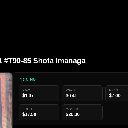
1 #T90-85 Shota Imanaga
PRICING
RAW
PSA 8
PSA 9
$1.67
$6.41
$7.00
SGC 10
CGC 10
$17.50
$30.00