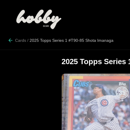
Cards
/
2025 Topps Series 1 #T90-85 Shota Imanaga
2025 Topps Series 