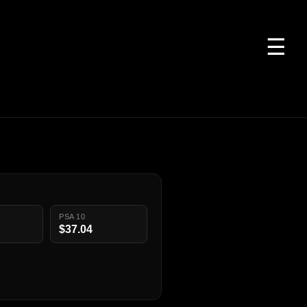
☰
PSA 10
$37.04