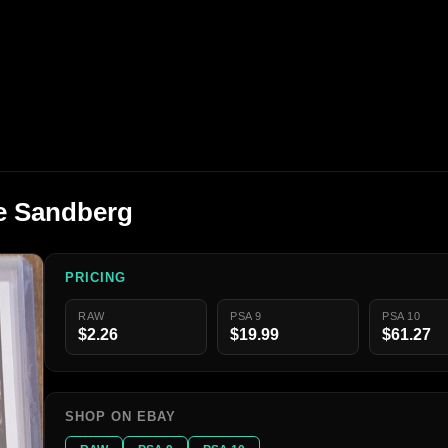
ne Sandberg
PRICING
RAW
PSA 9
PSA 10
$2.26
$19.99
$61.27
SHOP ON EBAY