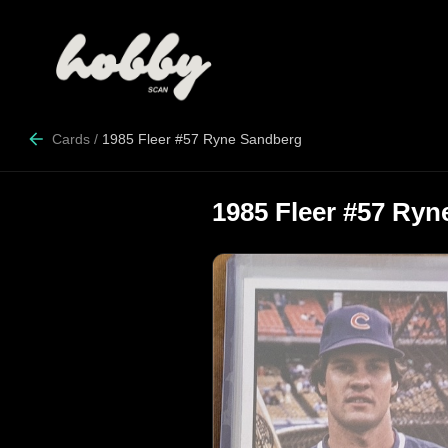
Cards
/
1985 Fleer #57 Ryne Sandberg
1985 Fleer #57 Ry