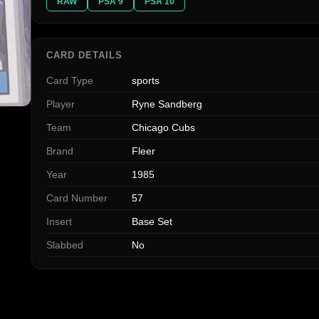
RAW
PSA 9
PSA 10
CARD DETAILS
Card Type
sports
Player
Ryne Sandberg
Team
Chicago Cubs
Brand
Fleer
Year
1985
Card Number
57
Insert
Base Set
Slabbed
No