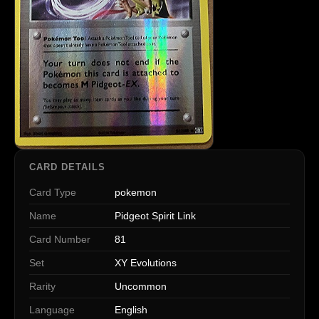
CARD DETAILS
Card Type
pokemon
Name
Pidgeot Spirit Link
Card Number
81
Set
XY Evolutions
Rarity
Uncommon
Language
English