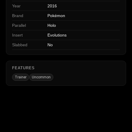
Year
2016
Brand
Pokémon
Parallel
Holo
Insert
Evolutions
Slabbed
No
FEATURES
Trainer
Uncommon