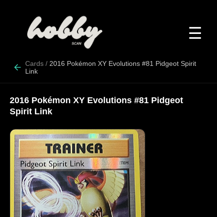
☰
Cards
/
2016 Pokémon XY Evolutions #81 Pidgeot Spirit
Link
2016 Pokémon XY Evolutions #81 Pidgeot
Spirit Link