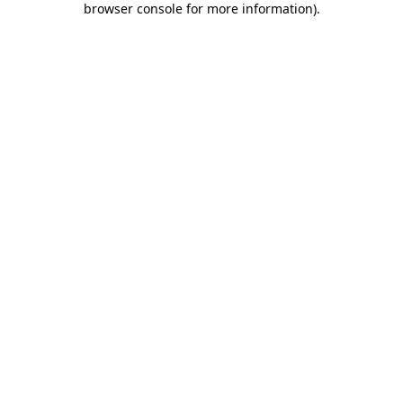
browser console for more information)
.