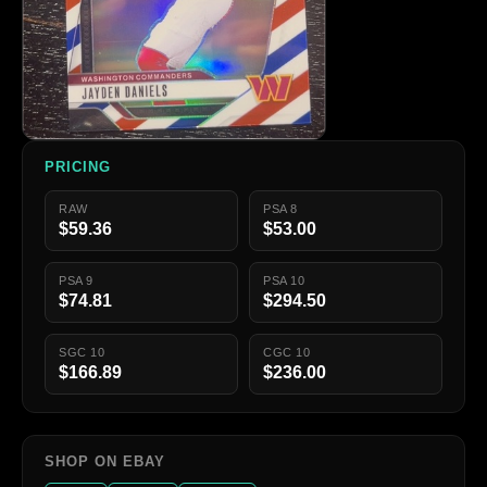
PRICING
RAW
PSA 8
$59.36
$53.00
PSA 9
PSA 10
$74.81
$294.50
SGC 10
CGC 10
$166.89
$236.00
SHOP ON EBAY