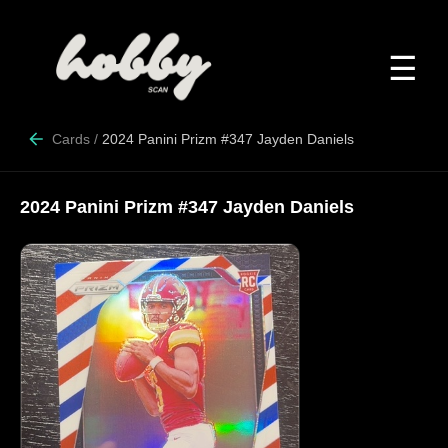
☰
Cards
/
2024 Panini Prizm #347 Jayden Daniels
2024 Panini Prizm #347 Jayden Daniels