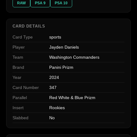
RAW
PSA 9
PSA 10
CARD DETAILS
Card Type
sports
Player
Jayden Daniels
Team
Washington Commanders
Brand
Panini Prizm
Year
2024
Card Number
347
Parallel
Red White & Blue Prizm
Insert
Rookies
Slabbed
No