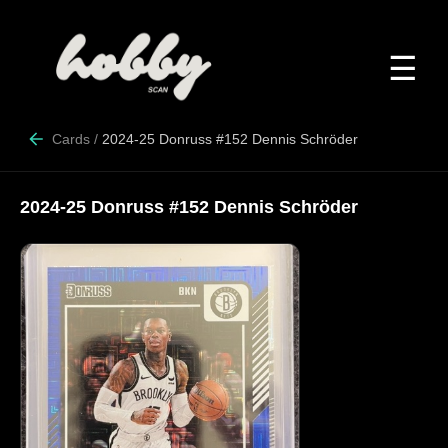
☰
Cards
/
2024-25 Donruss #152 Dennis Schröder
2024-25 Donruss #152 Dennis Schröder