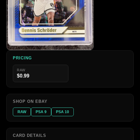
PRICING
RAW
$0.99
SHOP ON EBAY
RAW
PSA 9
PSA 10
CARD DETAILS