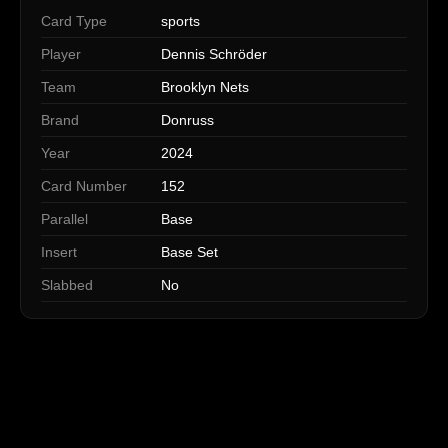
Card Type
sports
Player
Dennis Schröder
Team
Brooklyn Nets
Brand
Donruss
Year
2024
Card Number
152
Parallel
Base
Insert
Base Set
Slabbed
No