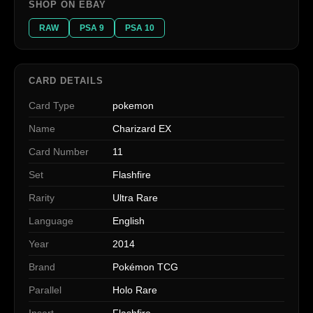
SHOP ON EBAY
RAW
PSA 9
PSA 10
CARD DETAILS
Card Type
pokemon
Name
Charizard EX
Card Number
11
Set
Flashfire
Rarity
Ultra Rare
Language
English
Year
2014
Brand
Pokémon TCG
Parallel
Holo Rare
Insert
Flashfire