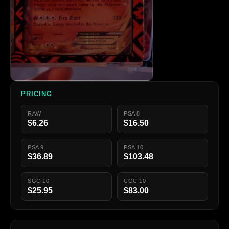
PRICING
RAW
PSA 8
$6.26
$16.50
PSA 9
PSA 10
$36.89
$103.48
SGC 10
CGC 10
$25.95
$83.00