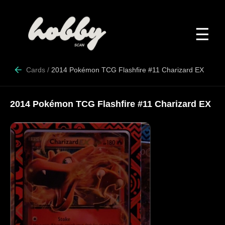
☰
Cards
/
2014 Pokémon TCG Flashfire #11 Charizard EX
2014 Pokémon TCG Flashfire #11 Charizard EX