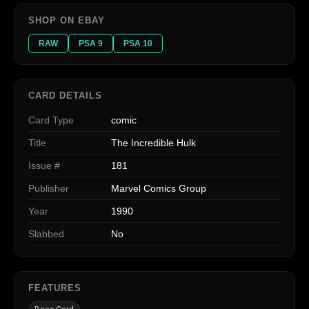
SHOP ON EBAY
RAW
PSA 9
PSA 10
CARD DETAILS
Card Type
comic
Title
The Incredible Hulk
Issue #
181
Publisher
Marvel Comics Group
Year
1990
Slabbed
No
FEATURES