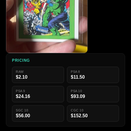
PRICING
RAW
PSA 8
$2.10
$11.50
PSA 9
PSA 10
$24.16
$93.09
SGC 10
CGC 10
$56.00
$152.50