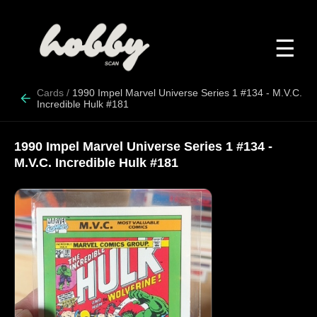
☰
Cards
/
1990 Impel Marvel Universe Series 1 #134 - M.V.C.
Incredible Hulk #181
1990 Impel Marvel Universe Series 1 #134 -
M.V.C. Incredible Hulk #181