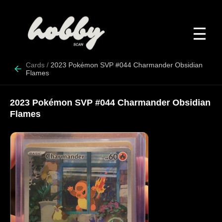
☰
Cards
/
2023 Pokémon SVP #044 Charmander Obsidian
Flames
2023 Pokémon SVP #044 Charmander Obsidian
Flames