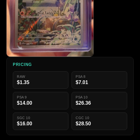
PRICING
RAW
PSA 8
$1.35
$7.01
PSA 9
PSA 10
$14.00
$26.36
SGC 10
CGC 10
$16.00
$28.50