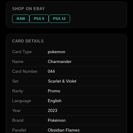
SHOP ON EBAY
RAW
PSA 9
PSA 10
CARD DETAILS
Card Type
pokemon
Name
Charmander
Card Number
044
Set
Scarlet & Violet
Rarity
Promo
Language
English
Year
2023
Brand
Pokémon
Parallel
Obsidian Flames