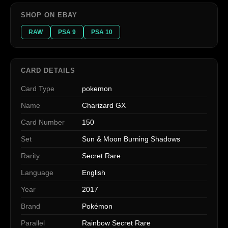
SHOP ON EBAY
RAW
PSA 9
PSA 10
CARD DETAILS
Card Type
pokemon
Name
Charizard GX
Card Number
150
Set
Sun & Moon Burning Shadows
Rarity
Secret Rare
Language
English
Year
2017
Brand
Pokémon
Parallel
Rainbow Secret Rare