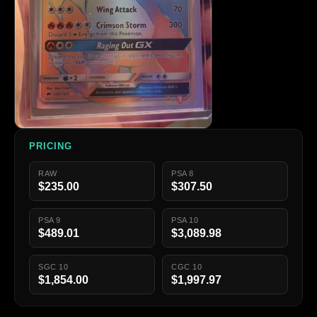
PRICING
RAW
PSA 8
$235.00
$307.50
PSA 9
PSA 10
$489.01
$3,089.98
SGC 10
CGC 10
$1,854.00
$1,997.97