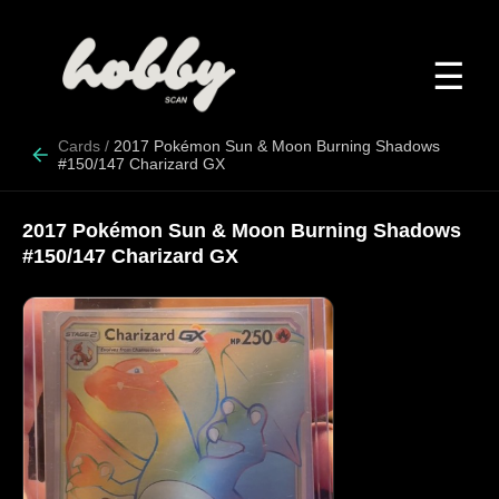
☰
Cards
/
2017 Pokémon Sun & Moon Burning Shadows
#150/147 Charizard GX
2017 Pokémon Sun & Moon Burning Shadows
#150/147 Charizard GX