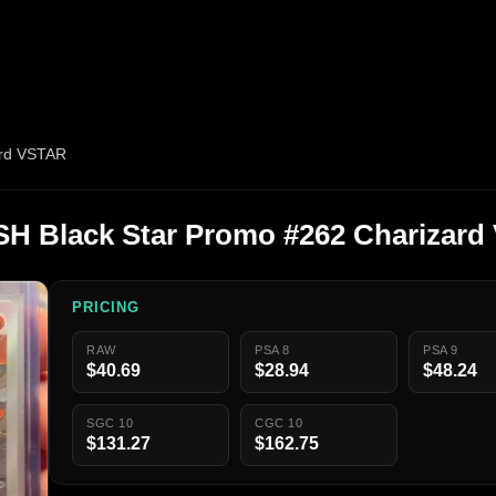
ard VSTAR
H Black Star Promo #262 Charizard
PRICING
RAW
PSA 8
PSA 9
$40.69
$28.94
$48.24
SGC 10
CGC 10
$131.27
$162.75