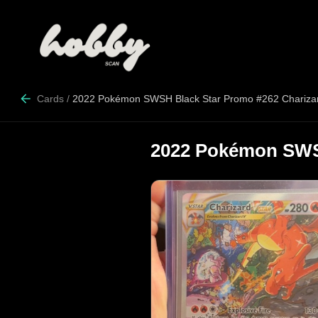
Cards
/
2022 Pokémon SWSH Black Star Promo #262 Chariz
2022 Pokémon SWS