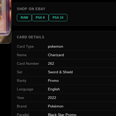
SHOP ON EBAY
RAW
PSA 9
PSA 10
CARD DETAILS
Card Type
pokemon
Name
Charizard
Card Number
262
Set
Sword & Shield
Rarity
Promo
Language
English
Year
2022
Brand
Pokémon
Parallel
Black Star Promo