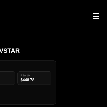
☰
 VSTAR
PSA 10
$448.78