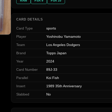
RAW
PSA 9
PSA 10
CARD DETAILS
Card Type
sports
Player
Yoshinobu Yamamoto
Team
Los Angeles Dodgers
Brand
Topps Japan
Year
2024
Card Number
89J-33
Parallel
Koi Fish
Insert
1989 35th Anniversary
Slabbed
No