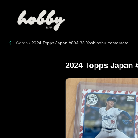
Cards
/
2024 Topps Japan #89J-33 Yoshinobu Yamamoto
2024 Topps Japan