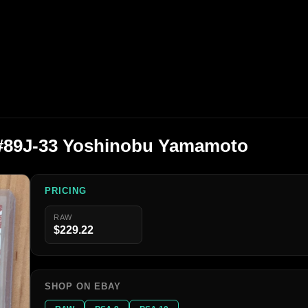
 #89J-33 Yoshinobu Yamamoto
PRICING
RAW
$229.22
SHOP ON EBAY