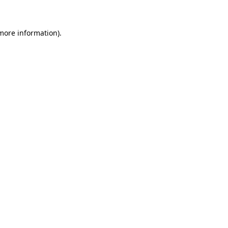
more information)
.