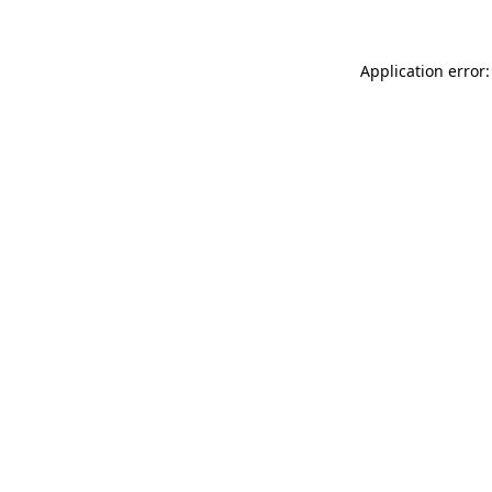
Application error: