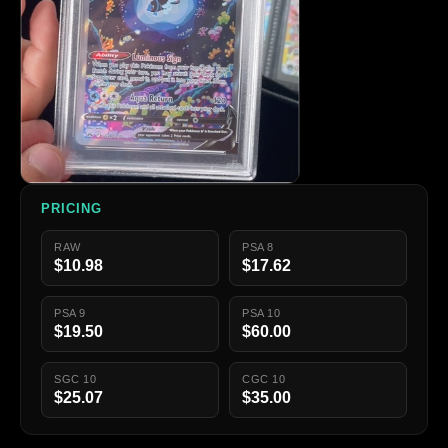
PRICING
RAW
PSA 8
$10.98
$17.62
PSA 9
PSA 10
$19.50
$60.00
SGC 10
CGC 10
$25.07
$35.00