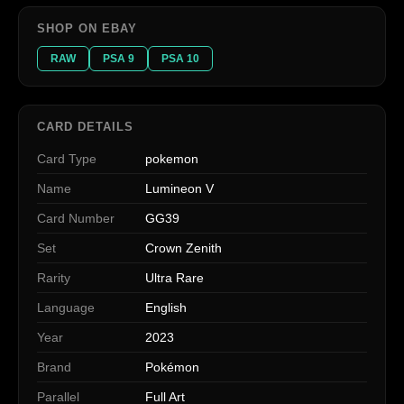
SHOP ON EBAY
RAW
PSA 9
PSA 10
CARD DETAILS
Card Type
pokemon
Name
Lumineon V
Card Number
GG39
Set
Crown Zenith
Rarity
Ultra Rare
Language
English
Year
2023
Brand
Pokémon
Parallel
Full Art