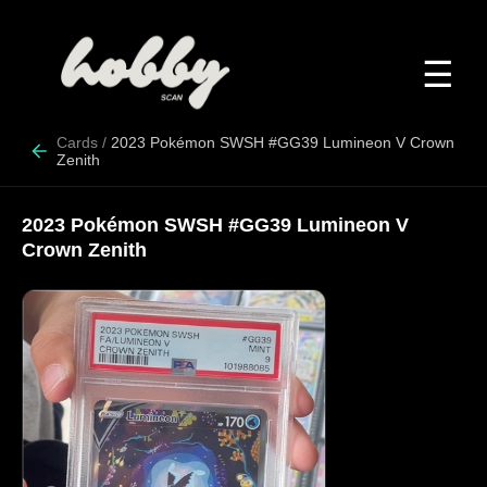
☰
Cards
/
2023 Pokémon SWSH #GG39 Lumineon V Crown
Zenith
2023 Pokémon SWSH #GG39 Lumineon V
Crown Zenith