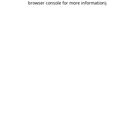
browser console for more information)
.