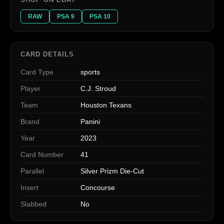
RAW
PSA 9
PSA 10
CARD DETAILS
Card Type
sports
Player
C.J. Stroud
Team
Houston Texans
Brand
Panini
Year
2023
Card Number
41
Parallel
Silver Prizm Die-Cut
Insert
Concourse
Slabbed
No