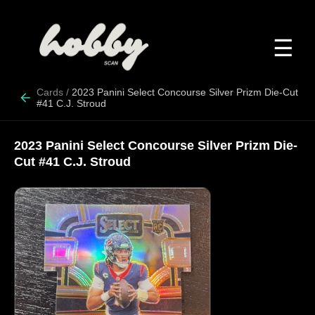
☰
Cards
/
2023 Panini Select Concourse Silver Prizm Die-Cut
#41 C.J. Stroud
2023 Panini Select Concourse Silver Prizm Die-
Cut #41 C.J. Stroud