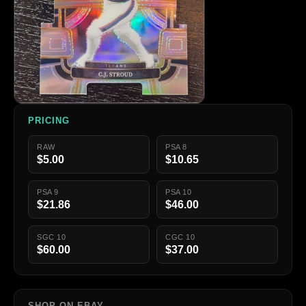
PRICING
RAW
PSA 8
$5.00
$10.65
PSA 9
PSA 10
$21.86
$46.00
SGC 10
CGC 10
$60.00
$37.00
SHOP ON EBAY