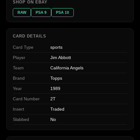
SHOP ON EBAY
RAW
PSA 9
PSA 10
CARD DETAILS
Card Type
sports
Player
Jim Abbott
Team
California Angels
Brand
Topps
Year
1989
Card Number
2T
Insert
Traded
Slabbed
No