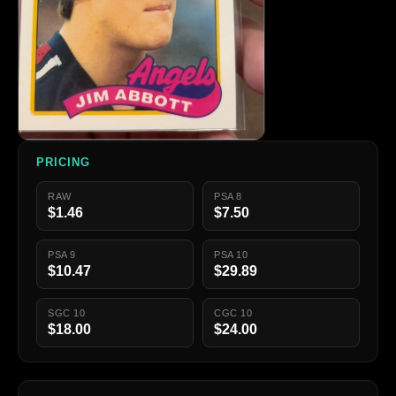
PRICING
RAW
PSA 8
$1.46
$7.50
PSA 9
PSA 10
$10.47
$29.89
SGC 10
CGC 10
$18.00
$24.00