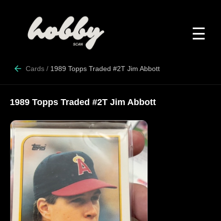
☰
Cards
/
1989 Topps Traded #2T Jim Abbott
1989 Topps Traded #2T Jim Abbott