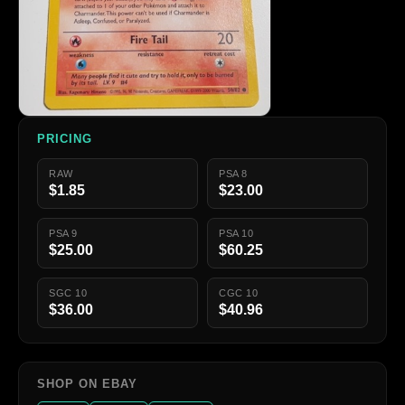
PRICING
RAW
PSA 8
$1.85
$23.00
PSA 9
PSA 10
$25.00
$60.25
SGC 10
CGC 10
$36.00
$40.96
SHOP ON EBAY