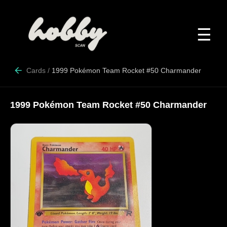
☰
Cards
/
1999 Pokémon Team Rocket #50 Charmander
1999 Pokémon Team Rocket #50 Charmander