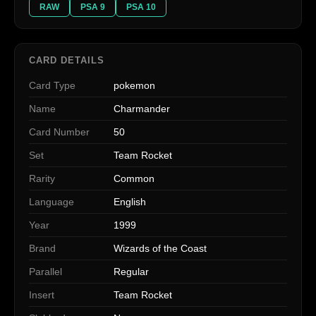
RAW
PSA 9
PSA 10
CARD DETAILS
Card Type
pokemon
Name
Charmander
Card Number
50
Set
Team Rocket
Rarity
Common
Language
English
Year
1999
Brand
Wizards of the Coast
Parallel
Regular
Insert
Team Rocket