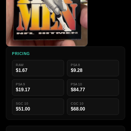
PRICING
RAW
PSA 8
$1.67
$9.28
PSA 9
PSA 10
$19.17
$84.77
SGC 10
CGC 10
$51.00
$68.00