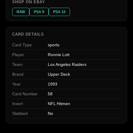
SHOP ON EBAY
RAW
PSA 9
PSA 10
CARD DETAILS
Card Type
sports
Player
Ronnie Lott
Team
Los Angeles Raiders
Brand
Upper Deck
Year
1993
Card Number
58
Insert
NFL Hitmen
Slabbed
No