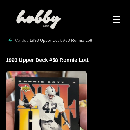
☰
Cards
/
1993 Upper Deck #58 Ronnie Lott
1993 Upper Deck #58 Ronnie Lott