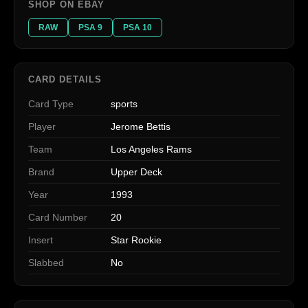
SHOP ON EBAY
RAW
PSA 9
PSA 10
CARD DETAILS
Card Type
sports
Player
Jerome Bettis
Team
Los Angeles Rams
Brand
Upper Deck
Year
1993
Card Number
20
Insert
Star Rookie
Slabbed
No