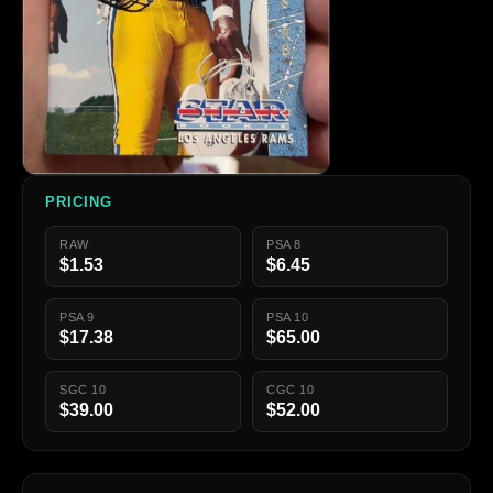
PRICING
RAW
PSA 8
$1.53
$6.45
PSA 9
PSA 10
$17.38
$65.00
SGC 10
CGC 10
$39.00
$52.00