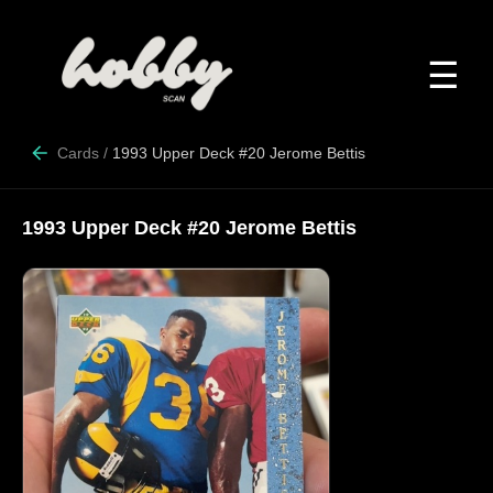
☰
Cards
/
1993 Upper Deck #20 Jerome Bettis
1993 Upper Deck #20 Jerome Bettis