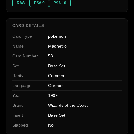
RAW
PSA 9
PSA 10
CARD DETAILS
Card Type
pokemon
Name
Magnetilo
Card Number
53
Set
Base Set
Rarity
Common
Language
German
Year
1999
Brand
Wizards of the Coast
Insert
Base Set
Slabbed
No