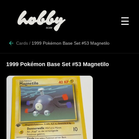
☰
Cards
/
1999 Pokémon Base Set #53 Magnetilo
1999 Pokémon Base Set #53 Magnetilo