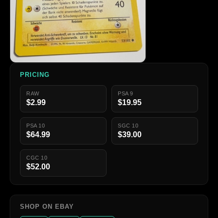
PRICING
RAW
PSA 9
$2.99
$19.95
PSA 10
SGC 10
$64.99
$39.00
CGC 10
$52.00
SHOP ON EBAY