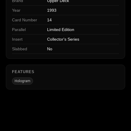
Brand
Upper Deck
Year
1993
Card Number
14
Parallel
Limited Edition
Insert
Collector's Series
Slabbed
No
FEATURES
Hologram