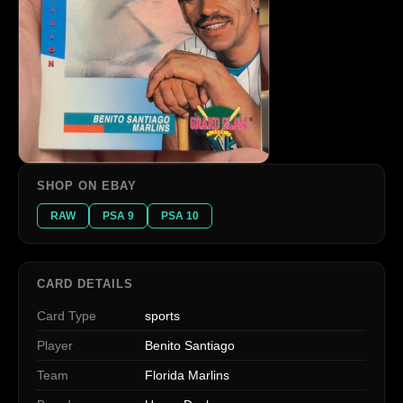
SHOP ON EBAY
RAW
PSA 9
PSA 10
CARD DETAILS
Card Type
sports
Player
Benito Santiago
Team
Florida Marlins