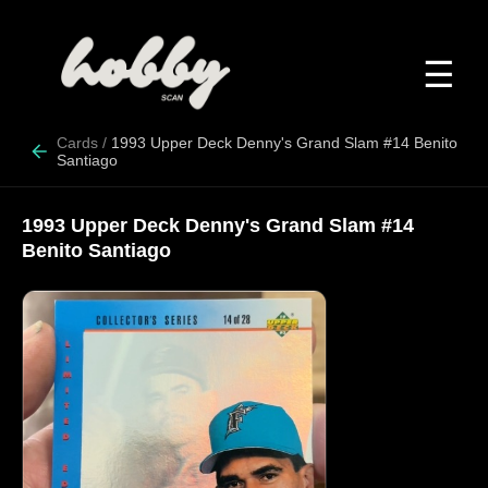
☰
Cards
/
1993 Upper Deck Denny's Grand Slam #14 Benito
Santiago
1993 Upper Deck Denny's Grand Slam #14
Benito Santiago