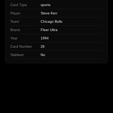
Card Type
sports
Player
Steve Kerr
Team
Chicago Bulls
Brand
Fleer Ultra
Year
1994
Card Number
26
Slabbed
No