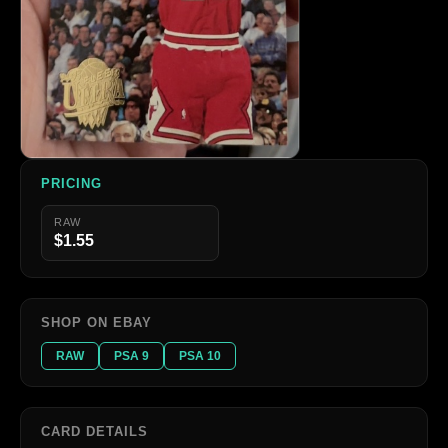
PRICING
RAW
$1.55
SHOP ON EBAY
RAW
PSA 9
PSA 10
CARD DETAILS