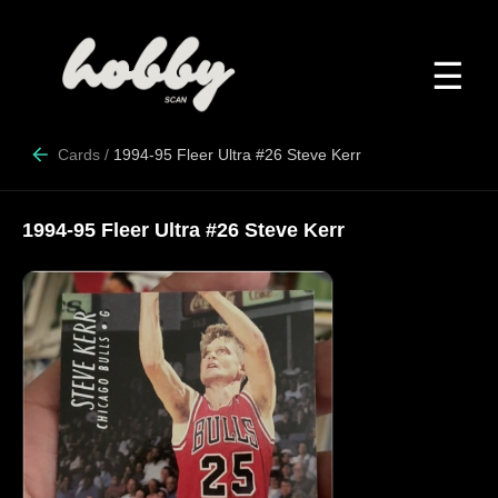
☰
Cards
/
1994-95 Fleer Ultra #26 Steve Kerr
1994-95 Fleer Ultra #26 Steve Kerr