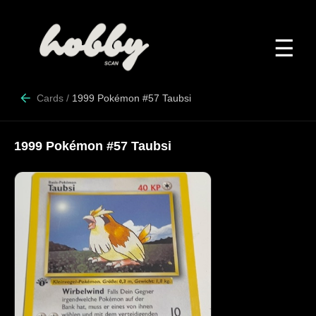
☰
Cards
/
1999 Pokémon #57 Taubsi
1999 Pokémon #57 Taubsi