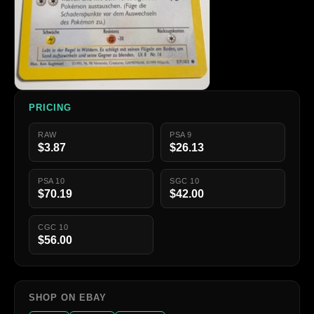
PRICING
RAW
PSA 9
$3.87
$26.13
PSA 10
SGC 10
$70.19
$42.00
CGC 10
$56.00
SHOP ON EBAY