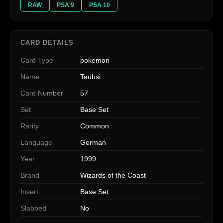
RAW
PSA 9
PSA 10
CARD DETAILS
Card Type
pokemon
Name
Taubsi
Card Number
57
Set
Base Set
Rarity
Common
Language
German
Year
1999
Brand
Wizards of the Coast
Insert
Base Set
Slabbed
No