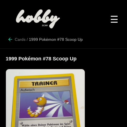
☰
Cards
/
1999 Pokémon #78 Scoop Up
1999 Pokémon #78 Scoop Up