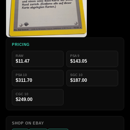
PRICING
RAW
PSA 9
$11.47
$143.05
PSA 10
SGC 10
$311.70
$187.00
CGC 10
$249.00
SHOP ON EBAY