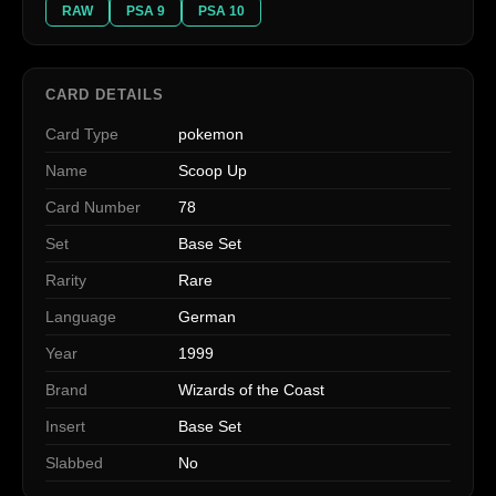
RAW
PSA 9
PSA 10
CARD DETAILS
Card Type
pokemon
Name
Scoop Up
Card Number
78
Set
Base Set
Rarity
Rare
Language
German
Year
1999
Brand
Wizards of the Coast
Insert
Base Set
Slabbed
No