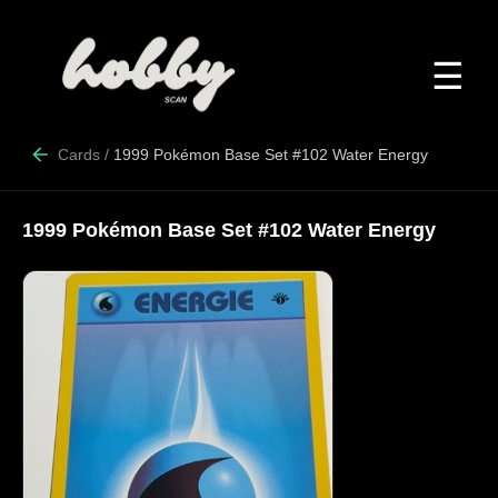
☰
Cards
/
1999 Pokémon Base Set #102 Water Energy
1999 Pokémon Base Set #102 Water Energy