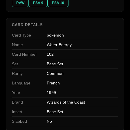
RAW
PSA 9
PSA 10
CARD DETAILS
Card Type
pokemon
Name
Water Energy
Card Number
102
Set
Base Set
Rarity
Common
Language
French
Year
1999
Brand
Wizards of the Coast
Insert
Base Set
Slabbed
No