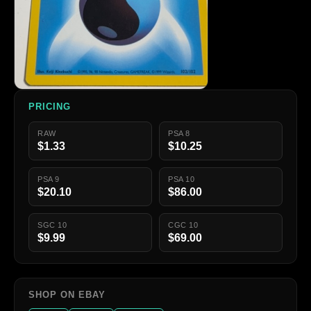
PRICING
RAW
PSA 8
$1.33
$10.25
PSA 9
PSA 10
$20.10
$86.00
SGC 10
CGC 10
$9.99
$69.00
SHOP ON EBAY