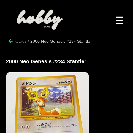
☰
Cards
/
2000 Neo Genesis #234 Stantler
2000 Neo Genesis #234 Stantler