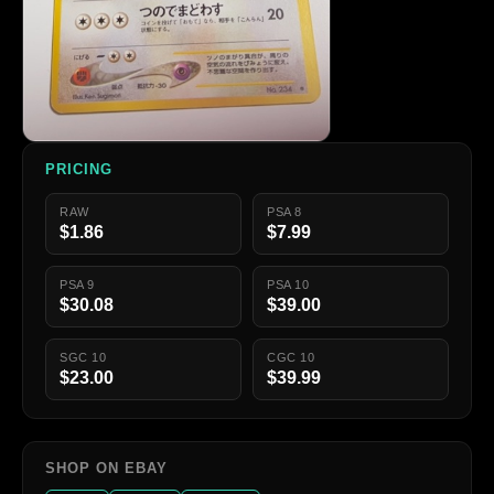
PRICING
RAW
PSA 8
$1.86
$7.99
PSA 9
PSA 10
$30.08
$39.00
SGC 10
CGC 10
$23.00
$39.99
SHOP ON EBAY