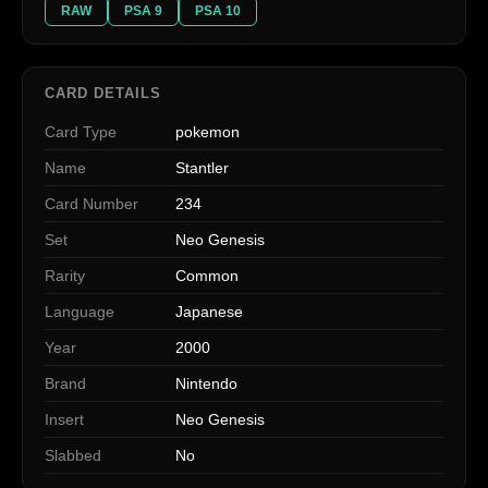
RAW
PSA 9
PSA 10
CARD DETAILS
Card Type
pokemon
Name
Stantler
Card Number
234
Set
Neo Genesis
Rarity
Common
Language
Japanese
Year
2000
Brand
Nintendo
Insert
Neo Genesis
Slabbed
No